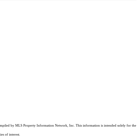
compiled by MLS Property Information Network, Inc. This information is intended solely for the
es of interest.