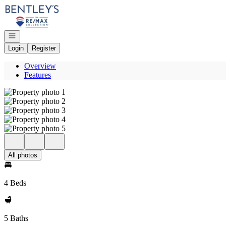
Go to: Homepage
Open navigation
Login
Register
Overview
Features
All photos
4 Beds
5 Baths