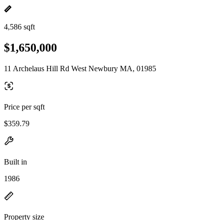
4,586 sqft
$1,650,000
11 Archelaus Hill Rd West Newbury MA, 01985
Price per sqft
$359.79
Built in
1986
Property size