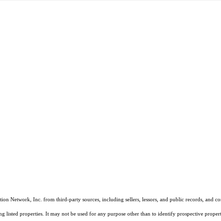
on Network, Inc. from third-party sources, including sellers, lessors, and public records, and 
listed properties. It may not be used for any purpose other than to identify prospective properti