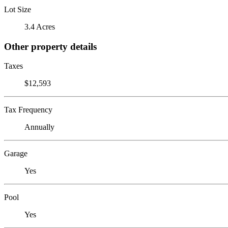
Lot Size
3.4 Acres
Other property details
Taxes
$12,593
Tax Frequency
Annually
Garage
Yes
Pool
Yes