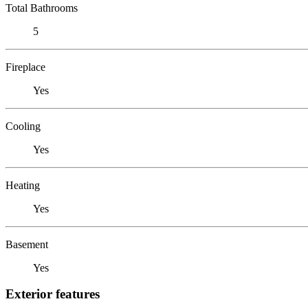
Total Bathrooms
5
Fireplace
Yes
Cooling
Yes
Heating
Yes
Basement
Yes
Exterior features