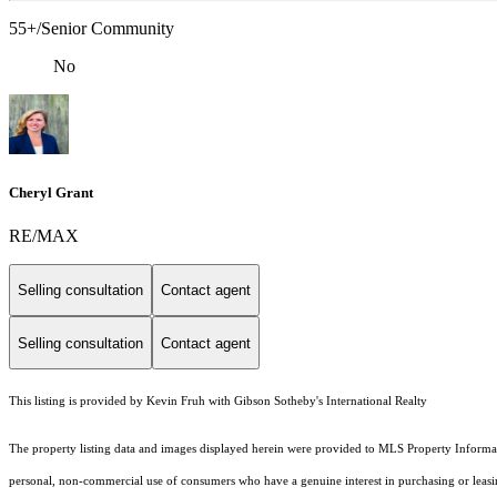
55+/Senior Community
No
Cheryl Grant
RE/MAX
Selling consultation
Contact agent
Selling consultation
Contact agent
This listing is provided by Kevin Fruh with Gibson Sotheby's International Realty
The property listing data and images displayed herein were provided to MLS Property Informati
personal, non-commercial use of consumers who have a genuine interest in purchasing or leasing 