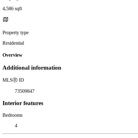
4,586 sqft
Property type
Residential
Overview
Additional information
MLS
Ⓡ
ID
73509847
Interior features
Bedrooms
4