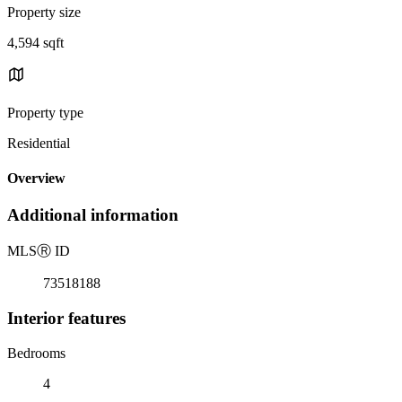
Property size
4,594 sqft
Property type
Residential
Overview
Additional information
MLS
Ⓡ
ID
73518188
Interior features
Bedrooms
4