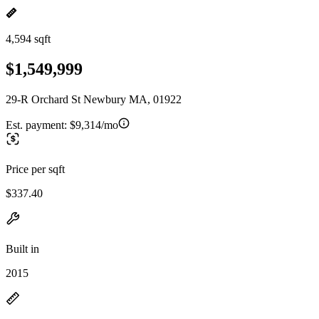
4,594 sqft
$1,549,999
29-R Orchard St Newbury MA, 01922
Est. payment:
$9,314/mo
Price per sqft
$337.40
Built in
2015