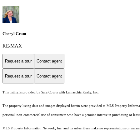
Cheryl Grant
RE/MAX
Request a tour
Contact agent
Request a tour
Contact agent
This listing is provided by Sara Couris with Lamacchia Realty, Inc.
The property listing data and images displayed herein were provided to MLS Property Informati
personal, non-commercial use of consumers who have a genuine interest in purchasing or leasing 
MLS Property Information Network, Inc. and its subscribers make no representations or warranti