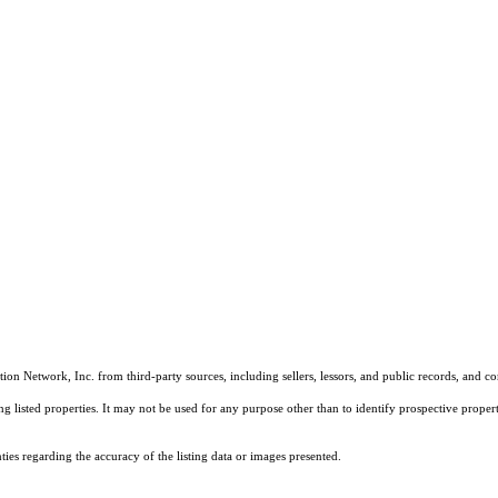
on Network, Inc. from third-party sources, including sellers, lessors, and public records, and 
listed properties. It may not be used for any purpose other than to identify prospective properti
es regarding the accuracy of the listing data or images presented.