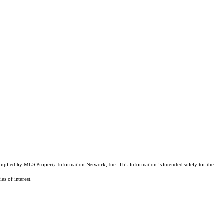
compiled by MLS Property Information Network, Inc. This information is intended solely for the
es of interest.