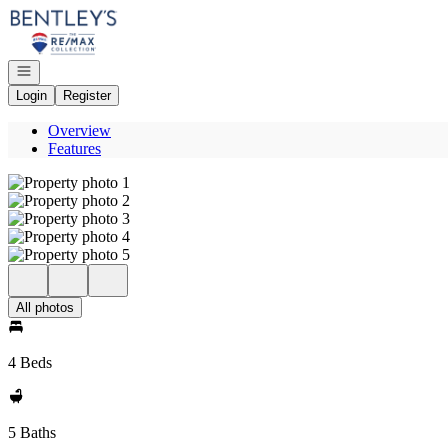
Go to: Homepage
Open navigation
Login
Register
Overview
Features
All photos
4 Beds
5 Baths