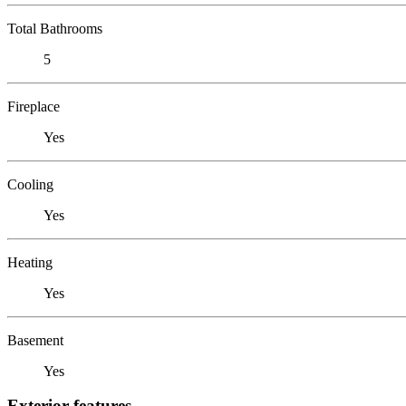
Total Bathrooms
5
Fireplace
Yes
Cooling
Yes
Heating
Yes
Basement
Yes
Exterior features