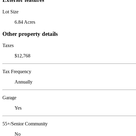
Lot Size
6.84 Acres
Other property details
Taxes
$12,768
Tax Frequency
Annually
Garage
Yes
55+/Senior Community
No