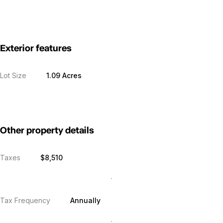
Exterior features
Lot Size
1.09 Acres
Other property details
Taxes
$8,510
Tax Frequency
Annually