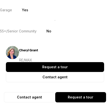
Garage
Yes
55+/Senior Community
No
Cheryl Grant
RE/MAX
Request a tour
Contact agent
Contact agent
Request a tour