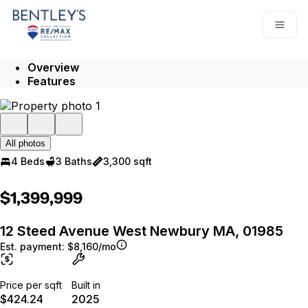
Go to: Homepage
Open
Overview
Features
All photos
4 Beds
3 Baths
3,300 sqft
$1,399,999
12 Steed Avenue West Newbury MA, 01985
Est. payment:
$8,160/mo
Price per sqft
Built in
$424.24
2025