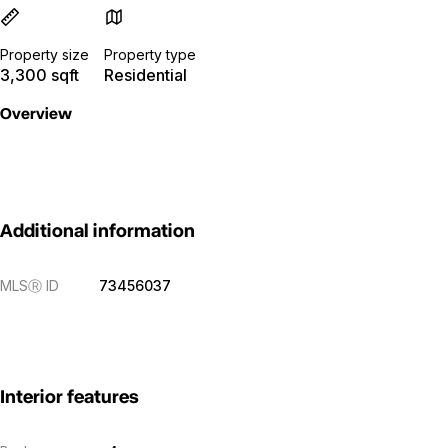
Property size
Property type
3,300 sqft
Residential
Overview
Additional information
MLS
Ⓡ
ID
73456037
Interior features