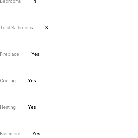
Bedrooms
4
Total Bathrooms
3
Fireplace
Yes
Cooling
Yes
Heating
Yes
Basement
Yes