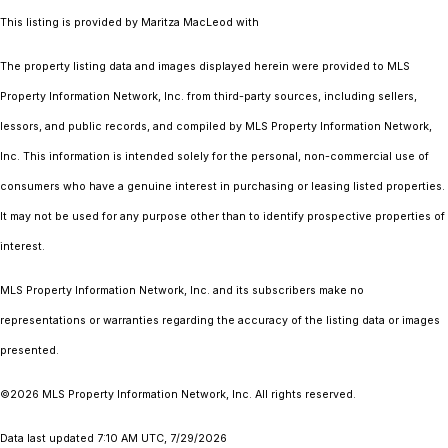
This listing is provided by Maritza MacLeod with
The property listing data and images displayed herein were provided to MLS
Property Information Network, Inc. from third-party sources, including sellers,
lessors, and public records, and compiled by MLS Property Information Network,
Inc. This information is intended solely for the personal, non-commercial use of
consumers who have a genuine interest in purchasing or leasing listed properties.
It may not be used for any purpose other than to identify prospective properties of
interest.
MLS Property Information Network, Inc. and its subscribers make no
representations or warranties regarding the accuracy of the listing data or images
presented.
©2026 MLS Property Information Network, Inc. All rights reserved.
Data last updated 7:10 AM UTC, 7/29/2026