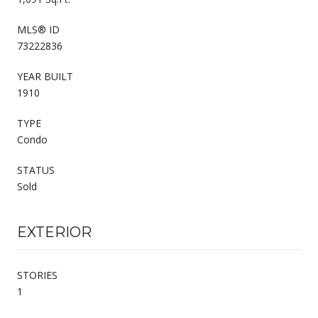
MLS® ID
73222836
YEAR BUILT
1910
TYPE
Condo
STATUS
Sold
EXTERIOR
STORIES
1