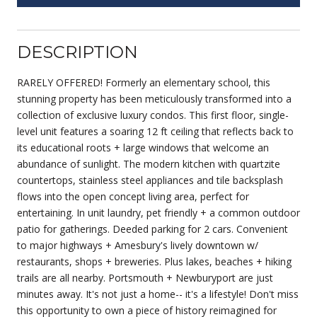
DESCRIPTION
RARELY OFFERED! Formerly an elementary school, this
stunning property has been meticulously transformed into a
collection of exclusive luxury condos. This first floor, single-
level unit features a soaring 12 ft ceiling that reflects back to
its educational roots + large windows that welcome an
abundance of sunlight. The modern kitchen with quartzite
countertops, stainless steel appliances and tile backsplash
flows into the open concept living area, perfect for
entertaining. In unit laundry, pet friendly + a common outdoor
patio for gatherings. Deeded parking for 2 cars. Convenient
to major highways + Amesbury's lively downtown w/
restaurants, shops + breweries. Plus lakes, beaches + hiking
trails are all nearby. Portsmouth + Newburyport are just
minutes away. It's not just a home-- it's a lifestyle! Don't miss
this opportunity to own a piece of history reimagined for