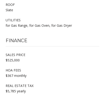
ROOF
Slate
UTILITIES
for Gas Range, for Gas Oven, for Gas Dryer
FINANCE
SALES PRICE
$525,000
HOA FEES
$367 monthly
REAL ESTATE TAX
$5,785 yearly