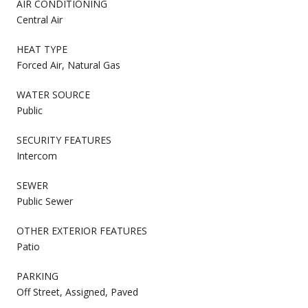
AIR CONDITIONING
Central Air
HEAT TYPE
Forced Air, Natural Gas
WATER SOURCE
Public
SECURITY FEATURES
Intercom
SEWER
Public Sewer
OTHER EXTERIOR FEATURES
Patio
PARKING
Off Street, Assigned, Paved