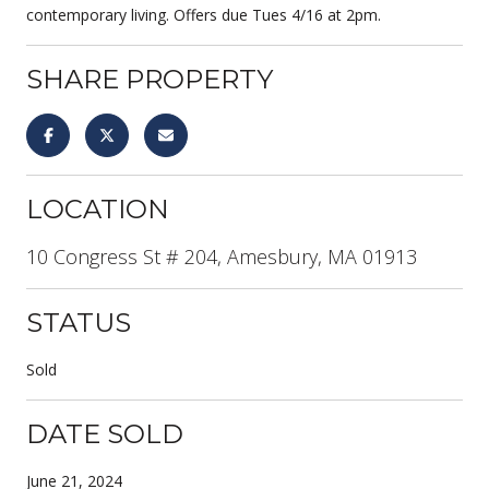
contemporary living. Offers due Tues 4/16 at 2pm.
SHARE PROPERTY
LOCATION
10 Congress St # 204, Amesbury, MA 01913
STATUS
Sold
DATE SOLD
June 21, 2024