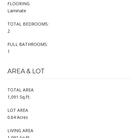
FLOORING
Laminate
TOTAL BEDROOMS:
2
FULL BATHROOMS:
1
AREA & LOT
TOTAL AREA
1,091 Sq.Ft.
LOT AREA
0.64 Acres
LIVING AREA
1,091 Sq.Ft.