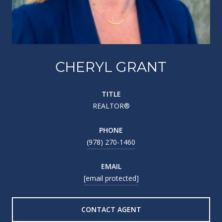
CHERYL GRANT
TITLE
REALTOR®
PHONE
(978) 270-1460
EMAIL
[email protected]
CONTACT AGENT