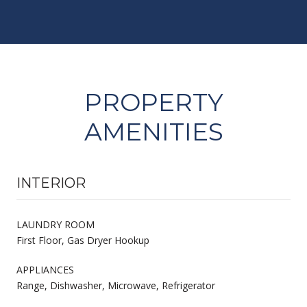
PROPERTY
AMENITIES
INTERIOR
LAUNDRY ROOM
First Floor, Gas Dryer Hookup
APPLIANCES
Range, Dishwasher, Microwave, Refrigerator