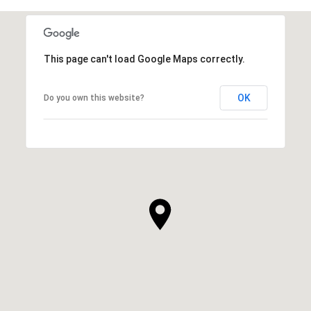
This page can't load Google Maps correctly.
OK
Do you own this website?