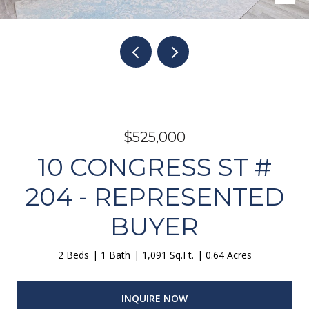
$525,000
10 CONGRESS ST #
204 - REPRESENTED
BUYER
2 Beds
1 Bath
1,091 Sq.Ft.
0.64 Acres
INQUIRE NOW