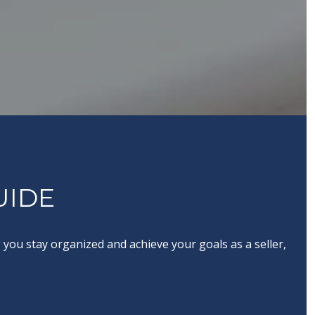
UIDE
you stay organized and achieve your goals as a seller,