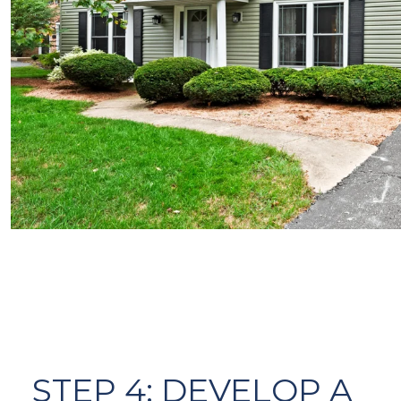
STEP 4: DEVELOP A