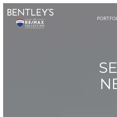
PORTFO
SE
N