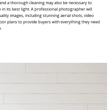
 and a thorough cleaning may also be necessary to
n its best light. A professional photographer will
ality images, including stunning aerial shots, video
floor plans to provide buyers with everything they need
.