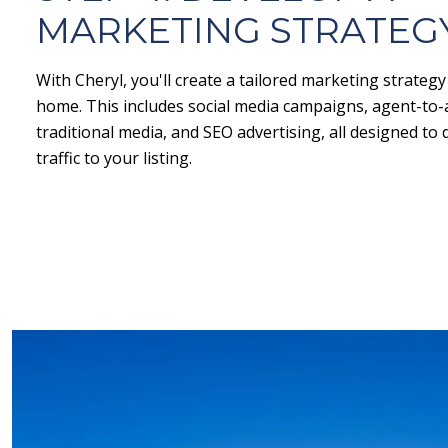
MARKETING STRATEG
With Cheryl, you'll create a tailored marketing strateg
home. This includes social media campaigns, agent-to
traditional media, and SEO advertising, all designed t
traffic to your listing.