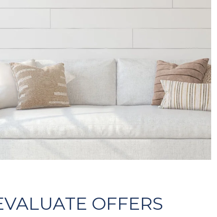
 EVALUATE OFFERS