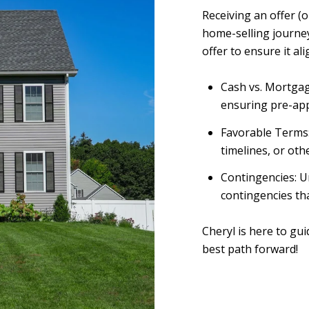
Receiving an offer (
home-selling journey
offer to ensure it al
Cash vs. Mortgag
ensuring pre-ap
Favorable Terms: 
timelines, or othe
Contingencies: U
contingencies th
Cheryl is here to gu
best path forward!