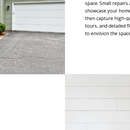
space. Small repairs
showcase your home i
then capture high-qu
tours, and detailed 
to envision the space