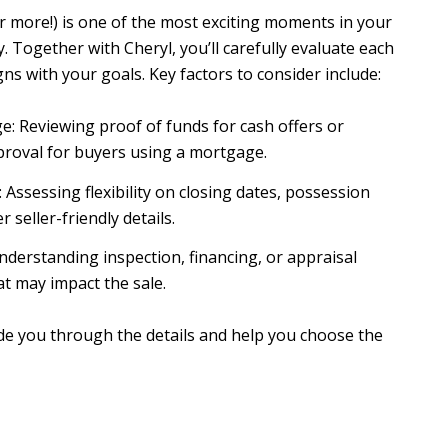
or more!) is one of the most exciting moments in your
. Together with Cheryl, you’ll carefully evaluate each
igns with your goals. Key factors to consider include:
e: Reviewing proof of funds for cash offers or
proval for buyers using a mortgage.
Assessing flexibility on closing dates, possession
r seller-friendly details.
nderstanding inspection, financing, or appraisal
at may impact the sale.
ide you through the details and help you choose the