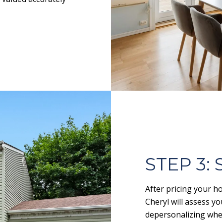
STEP 3:
After pricing your ho
Cheryl will assess 
depersonalizing whe