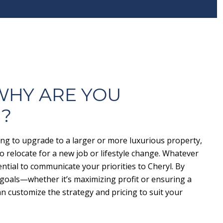
 WHY ARE YOU
G?
ng to upgrade to a larger or more luxurious property,
 relocate for a new job or lifestyle change. Whatever
ential to communicate your priorities to Cheryl. By
goals—whether it’s maximizing profit or ensuring a
n customize the strategy and pricing to suit your