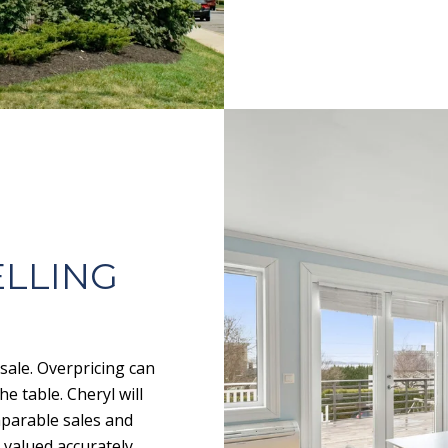
ELLING
 sale. Overpricing can
e table. Cheryl will
mparable sales and
 valued accurately