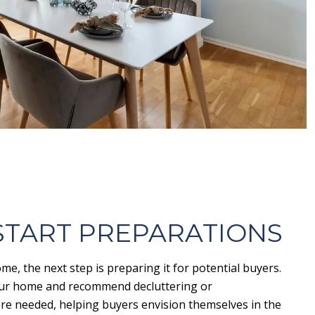
 START PREPARATIONS
me, the next step is preparing it for potential buyers.
your home and recommend decluttering or
re needed, helping buyers envision themselves in the