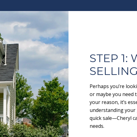
STEP 1:
SELLIN
Perhaps you’re looki
or maybe you need to
your reason, it’s ess
understanding your 
quick sale—Cheryl ca
needs.