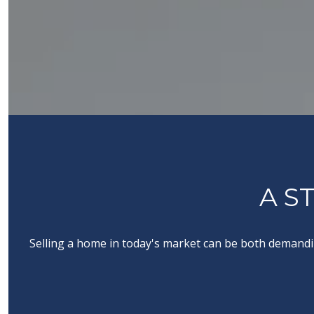
A S
Selling a home in today's market can be both demandin