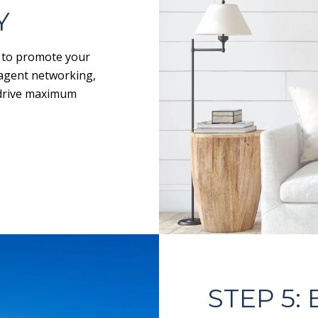
Y
y to promote your
-agent networking,
o drive maximum
STEP 5: