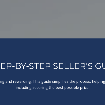
TEP-BY-STEP SELLER'S G
g and rewarding. This guide simplifies the process, helping 
including securing the best possible price.