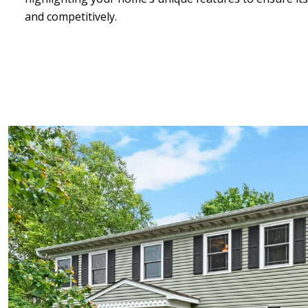
and competitively.