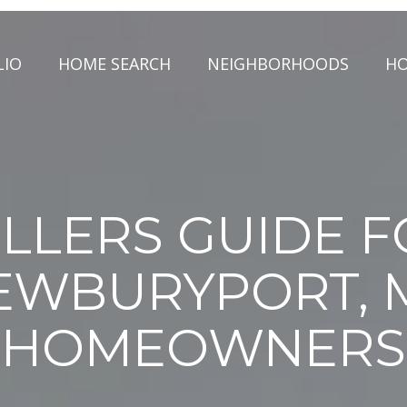
LIO
HOME SEARCH
NEIGHBORHOODS
HO
LLERS GUIDE 
EWBURYPORT, 
HOMEOWNERS