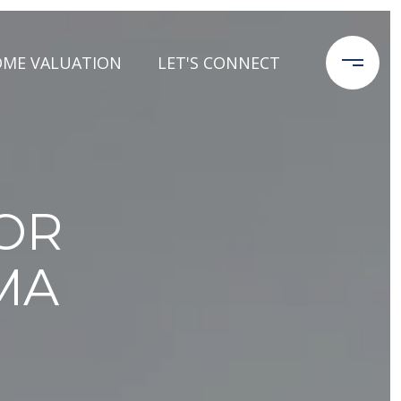
ME VALUATION
LET'S CONNECT
FOR
MA