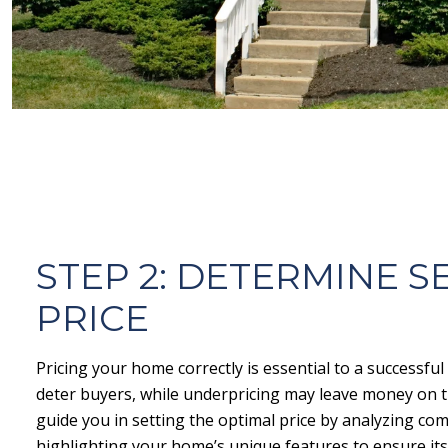
STEP 2: DETERMINE S
PRICE
Pricing your home correctly is essential to a successful
deter buyers, while underpricing may leave money on th
guide you in setting the optimal price by analyzing co
highlighting your home’s unique features to ensure its