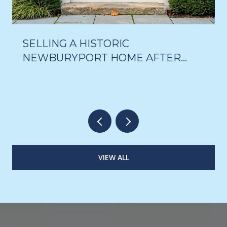
SELLING A HISTORIC
NEWBURYPORT HOME AFTER
THE 18-MONTH DELAY VOTE
VIEW ALL