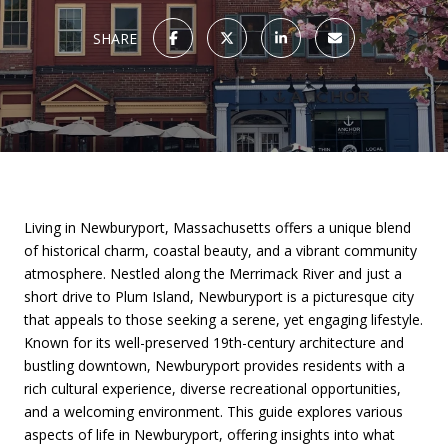
SHARE
Living in Newburyport, Massachusetts offers a unique blend
of historical charm, coastal beauty, and a vibrant community
atmosphere. Nestled along the Merrimack River and just a
short drive to Plum Island, Newburyport is a picturesque city
that appeals to those seeking a serene, yet engaging lifestyle.
Known for its well-preserved 19th-century architecture and
bustling downtown, Newburyport provides residents with a
rich cultural experience, diverse recreational opportunities,
and a welcoming environment. This guide explores various
aspects of life in Newburyport, offering insights into what