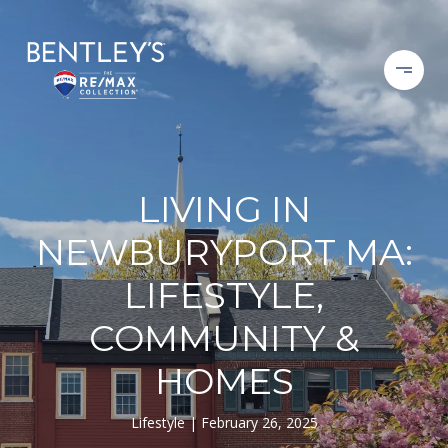
LIVING IN
NEWBURYPORT MA:
LIFESTYLE,
COMMUNITY &
HOMES
Lifestyle
February 26, 2025