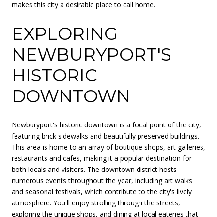
makes this city a desirable place to call home.
EXPLORING
NEWBURYPORT'S
HISTORIC
DOWNTOWN
Newburyport's historic downtown is a focal point of the city,
featuring brick sidewalks and beautifully preserved buildings.
This area is home to an array of boutique shops, art galleries,
restaurants and cafes, making it a popular destination for
both locals and visitors. The downtown district hosts
numerous events throughout the year, including art walks
and seasonal festivals, which contribute to the city's lively
atmosphere. You'll enjoy strolling through the streets,
exploring the unique shops, and dining at local eateries that