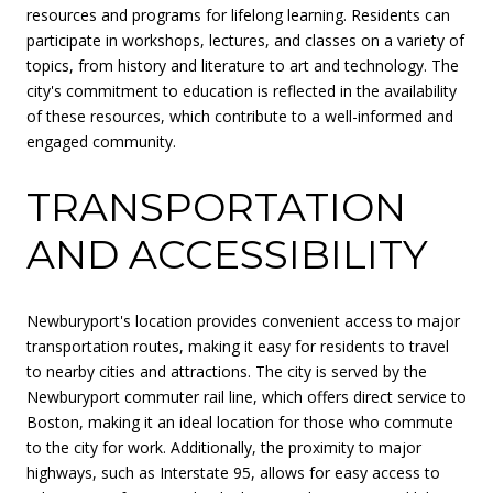
resources and programs for lifelong learning. Residents can
participate in workshops, lectures, and classes on a variety of
topics, from history and literature to art and technology. The
city's commitment to education is reflected in the availability
of these resources, which contribute to a well-informed and
engaged community.
TRANSPORTATION
AND ACCESSIBILITY
Newburyport's location provides convenient access to major
transportation routes, making it easy for residents to travel
to nearby cities and attractions. The city is served by the
Newburyport commuter rail line, which offers direct service to
Boston, making it an ideal location for those who commute
to the city for work. Additionally, the proximity to major
highways, such as Interstate 95, allows for easy access to