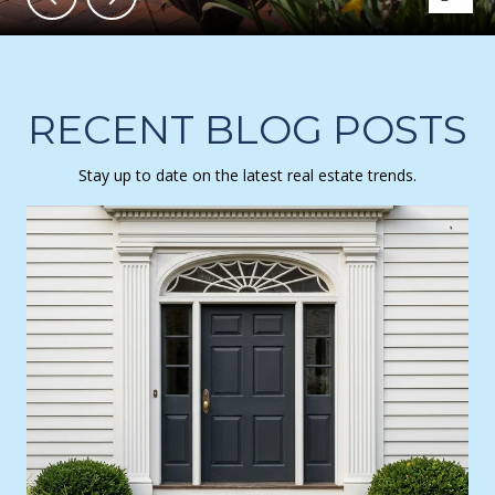
RECENT BLOG POSTS
Stay up to date on the latest real estate trends.