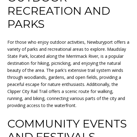
RECREATION AND
PARKS
For those who enjoy outdoor activities, Newburyport offers a
variety of parks and recreational areas to explore. Maudslay
State Park, located along the Merrimack River, is a popular
destination for hiking, picnicking, and enjoying the natural
beauty of the area. The park's extensive trail system winds
through woodlands, gardens, and open fields, providing a
peaceful escape for nature enthusiasts. Additionally, the
Clipper City Rail Trail offers a scenic route for walking,
running, and biking, connecting various parts of the city and
providing access to the waterfront.
COMMUNITY EVENTS
AND FESTIVALS