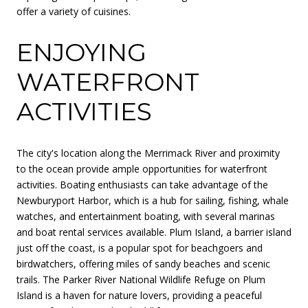
offer a variety of cuisines.
ENJOYING
WATERFRONT
ACTIVITIES
The city's location along the Merrimack River and proximity
to the ocean provide ample opportunities for waterfront
activities. Boating enthusiasts can take advantage of the
Newburyport Harbor, which is a hub for sailing, fishing, whale
watches, and entertainment boating, with several marinas
and boat rental services available. Plum Island, a barrier island
just off the coast, is a popular spot for beachgoers and
birdwatchers, offering miles of sandy beaches and scenic
trails. The Parker River National Wildlife Refuge on Plum
Island is a haven for nature lovers, providing a peaceful