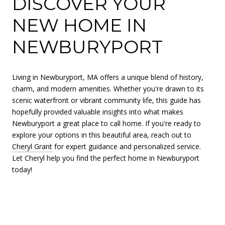
DISCOVER YOUR
NEW HOME IN
NEWBURYPORT
Living in Newburyport, MA offers a unique blend of history,
charm, and modern amenities. Whether you're drawn to its
scenic waterfront or vibrant community life, this guide has
hopefully provided valuable insights into what makes
Newburyport a great place to call home. If you're ready to
explore your options in this beautiful area, reach out to
Cheryl Grant
for expert guidance and personalized service.
Let Cheryl help you find the perfect home in Newburyport
today!