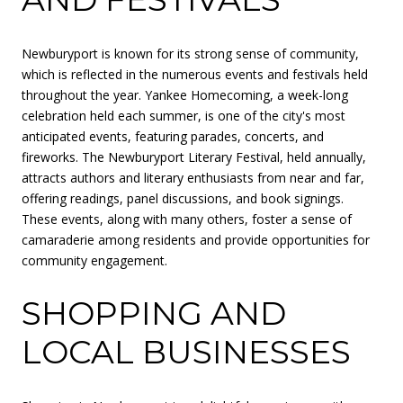
Newburyport is known for its strong sense of community,
which is reflected in the numerous events and festivals held
throughout the year. Yankee Homecoming, a week-long
celebration held each summer, is one of the city's most
anticipated events, featuring parades, concerts, and
fireworks. The Newburyport Literary Festival, held annually,
attracts authors and literary enthusiasts from near and far,
offering readings, panel discussions, and book signings.
These events, along with many others, foster a sense of
camaraderie among residents and provide opportunities for
community engagement.
SHOPPING AND
LOCAL BUSINESSES