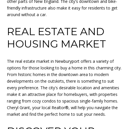
other parts of New England. The city's downtown and bike-
friendly infrastructure also make it easy for residents to get
around without a car.
REAL ESTATE AND
HOUSING MARKET
The real estate market in Newburyport offers a variety of
options for those looking to buy a home in this charming city.
From historic homes in the downtown area to modern
developments on the outskirts, there is something to suit
every preference. The city's desirable location and amenities
make it an attractive place for homebuyers, with properties
ranging from cozy condos to spacious single-family homes.
Cheryl Grant, your local Realtor®, will help you navigate the
market and find the perfect home to suit your needs.