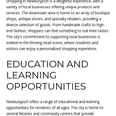
Shopping in Newburyport is a delightful experience, with a
variety of local businesses offering unique products and
services. The downtown area is home to an array of boutique
shops, antique stores, and specialty retailers, providing a
diverse selection of goods. From handmade crafts to high-
end fashion, shoppers can find something to suit their tastes.
The city's commitment to supporting local businesses is
evident in the thriving retail scene, where residents and
visitors can enjoy a personalized shopping experience.
EDUCATION AND
LEARNING
OPPORTUNITIES
Newburyport offers a range of educational and learning
opportunities for residents of all ages. The city is home to
several libraries and community centers that provide