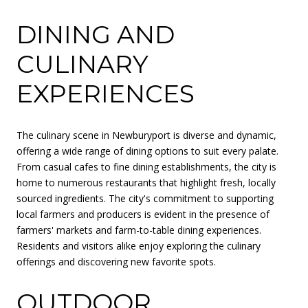
DINING AND
CULINARY
EXPERIENCES
The culinary scene in Newburyport is diverse and dynamic,
offering a wide range of dining options to suit every palate.
From casual cafes to fine dining establishments, the city is
home to numerous restaurants that highlight fresh, locally
sourced ingredients. The city's commitment to supporting
local farmers and producers is evident in the presence of
farmers' markets and farm-to-table dining experiences.
Residents and visitors alike enjoy exploring the culinary
offerings and discovering new favorite spots.
OUTDOOR