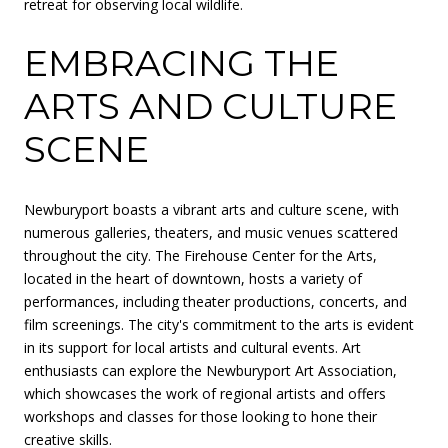
retreat for observing local wildlife.
EMBRACING THE
ARTS AND CULTURE
SCENE
Newburyport boasts a vibrant arts and culture scene, with
numerous galleries, theaters, and music venues scattered
throughout the city. The Firehouse Center for the Arts,
located in the heart of downtown, hosts a variety of
performances, including theater productions, concerts, and
film screenings. The city's commitment to the arts is evident
in its support for local artists and cultural events. Art
enthusiasts can explore the Newburyport Art Association,
which showcases the work of regional artists and offers
workshops and classes for those looking to hone their
creative skills.