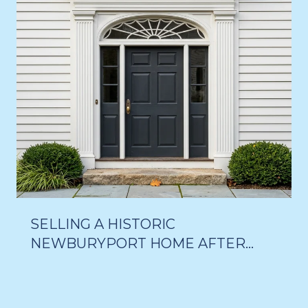
SELLING A HISTORIC
NEWBURYPORT HOME AFTER
THE 18-MONTH DELAY VOTE