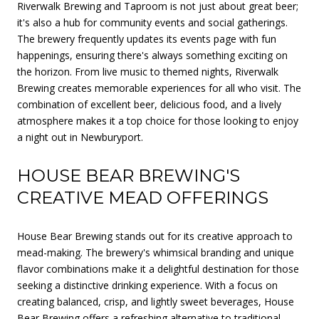
Riverwalk Brewing and Taproom is not just about great beer;
it's also a hub for community events and social gatherings.
The brewery frequently updates its events page with fun
happenings, ensuring there's always something exciting on
the horizon. From live music to themed nights, Riverwalk
Brewing creates memorable experiences for all who visit. The
combination of excellent beer, delicious food, and a lively
atmosphere makes it a top choice for those looking to enjoy
a night out in Newburyport.
HOUSE BEAR BREWING'S
CREATIVE MEAD OFFERINGS
House Bear Brewing stands out for its creative approach to
mead-making. The brewery's whimsical branding and unique
flavor combinations make it a delightful destination for those
seeking a distinctive drinking experience. With a focus on
creating balanced, crisp, and lightly sweet beverages, House
Bear Brewing offers a refreshing alternative to traditional