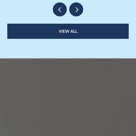
VIEW ALL