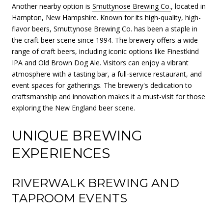
Another nearby option is
Smuttynose Brewing Co.
, located in
Hampton, New Hampshire. Known for its high-quality, high-
flavor beers, Smuttynose Brewing Co. has been a staple in
the craft beer scene since 1994. The brewery offers a wide
range of craft beers, including iconic options like Finestkind
IPA and Old Brown Dog Ale. Visitors can enjoy a vibrant
atmosphere with a tasting bar, a full-service restaurant, and
event spaces for gatherings. The brewery's dedication to
craftsmanship and innovation makes it a must-visit for those
exploring the New England beer scene.
UNIQUE BREWING
EXPERIENCES
RIVERWALK BREWING AND
TAPROOM EVENTS