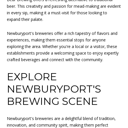
beer. This creativity and passion for mead-making are evident
in every sip, making it a must-visit for those looking to
expand their palate.
Newburyport's breweries offer a rich tapestry of flavors and
experiences, making them essential stops for anyone
exploring the area. Whether you're a local or a visitor, these
establishments provide a welcoming space to enjoy expertly
crafted beverages and connect with the community.
EXPLORE
NEWBURYPORT'S
BREWING SCENE
Newburyport's breweries are a delightful blend of tradition,
innovation, and community spirit, making them perfect