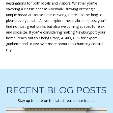
destinations for both locals and visitors. Whether you're
savoring a classic beer at Riverwalk Brewing or trying a
unique mead at House Bear Brewing, there's something to
please every palate. As you explore these vibrant spots, you'll
find not just great drinks but also welcoming spaces to relax
and socialize. If you're considering making Newburyport your
home, reach out to
Cheryl Grant, ABR®, CRS
for expert
guidance and to discover more about this charming coastal
city.
RECENT BLOG POSTS
Stay up to date on the latest real estate trends.