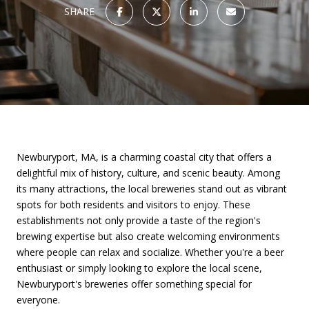
SHARE
Newburyport, MA, is a charming coastal city that offers a
delightful mix of history, culture, and scenic beauty. Among
its many attractions, the local breweries stand out as vibrant
spots for both residents and visitors to enjoy. These
establishments not only provide a taste of the region's
brewing expertise but also create welcoming environments
where people can relax and socialize. Whether you're a beer
enthusiast or simply looking to explore the local scene,
Newburyport's breweries offer something special for
everyone.