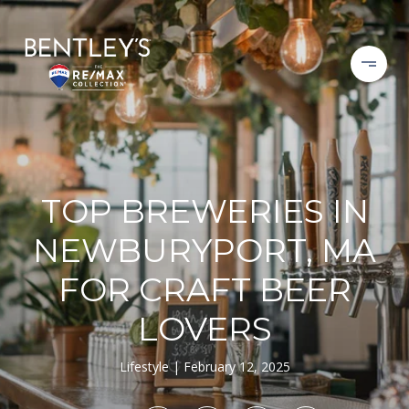
TOP BREWERIES IN
NEWBURYPORT, MA
FOR CRAFT BEER
LOVERS
Lifestyle
February 12, 2025