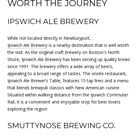
WORTH THE JOURNEY
IPSWICH ALE BREWERY
While not located directly in Newburyport,
Ipswich Ale Brewery
is a nearby destination that is well worth
the visit. As the original craft brewery on Boston's North
Shore, Ipswich Ale Brewery has been serving up quality brews
since 1991. The brewery offers a wide array of beers,
appealing to a broad range of tastes. The onsite restaurant,
Ipswich Ale Brewer’s Table, features 15 tap lines and a menu
that blends brewpub classics with New American cuisine.
Situated within walking distance from the Ipswich Commuter
Rail, it is a convenient and enjoyable stop for beer lovers
exploring the region.
SMUTTYNOSE BREWING CO.