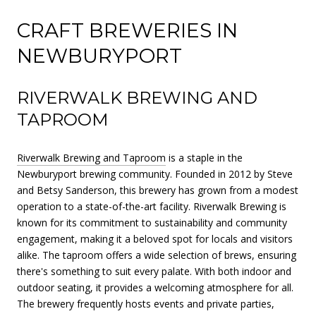
CRAFT BREWERIES IN
NEWBURYPORT
RIVERWALK BREWING AND
TAPROOM
Riverwalk Brewing and Taproom
is a staple in the
Newburyport brewing community. Founded in 2012 by Steve
and Betsy Sanderson, this brewery has grown from a modest
operation to a state-of-the-art facility. Riverwalk Brewing is
known for its commitment to sustainability and community
engagement, making it a beloved spot for locals and visitors
alike. The taproom offers a wide selection of brews, ensuring
there's something to suit every palate. With both indoor and
outdoor seating, it provides a welcoming atmosphere for all.
The brewery frequently hosts events and private parties,