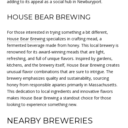
adding to its appeal as a social hub in Newburyport.
HOUSE BEAR BREWING
For those interested in trying something a bit different,
House Bear Brewing
specializes in crafting mead, a
fermented beverage made from honey. This local brewery is
renowned for its award-winning meads that are light,
refreshing, and full of unique flavors. Inspired by gardens,
kitchens, and the brewery itself, House Bear Brewing creates
unusual flavor combinations that are sure to intrigue. The
brewery emphasizes quality and sustainability, sourcing
honey from responsible apiaries primarily in Massachusetts.
This dedication to local ingredients and innovative flavors
makes House Bear Brewing a standout choice for those
looking to experience something new.
NEARBY BREWERIES