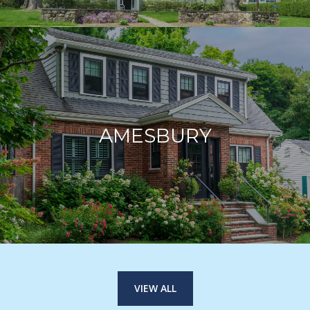
AMESBURY
VIEW ALL