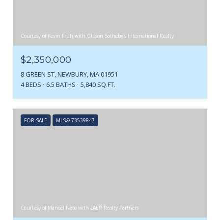
Courtesy of Kevin Fruh with Gibson Sotheby's International Realty
$2,350,000
8 GREEN ST, NEWBURY, MA 01951
4 BEDS
6.5 BATHS
5,840 SQ.FT.
FOR SALE
MLS® 73539847
Courtesy of Manoel Neto with LAER Realty Partners