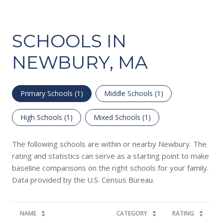
SCHOOLS IN
NEWBURY, MA
Primary Schools (
1
)
Middle Schools (
1
)
High Schools (
1
)
Mixed Schools (
1
)
The following schools are within or nearby Newbury. The
rating and statistics can serve as a starting point to make
baseline comparisons on the right schools for your family.
NAME
CATEGORY
RATING