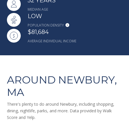
52 YEARS
MEDIAN AGE
LOW
POPULATION DENSITY
$81,684
AVERAGE INDIVIDUAL INCOME
AROUND NEWBURY,
MA
There's plenty to do around Newbury, including shopping,
dining, nightlife, parks, and more. Data provided by Walk
Score and Yelp.