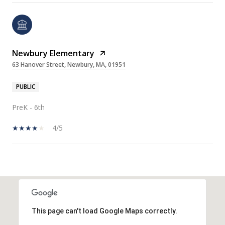
Newbury Elementary
63 Hanover Street, Newbury, MA, 01951
PUBLIC
PreK - 6th
4/5
SHOW MORE
This page can't load Google Maps correctly.