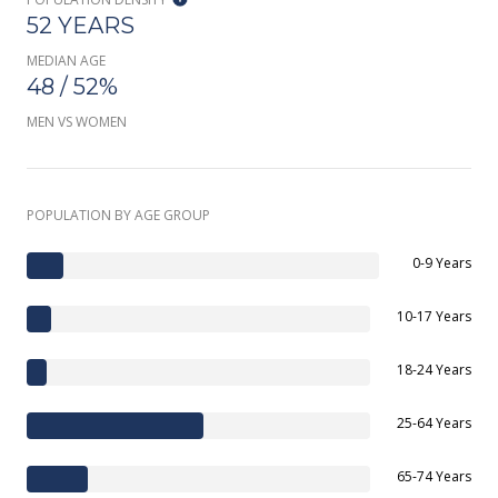
52 YEARS
MEDIAN AGE
48 / 52%
MEN VS WOMEN
POPULATION BY AGE GROUP
0-9 Years
10-17 Years
18-24 Years
25-64 Years
65-74 Years