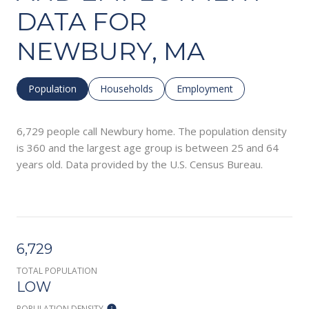
DATA FOR
NEWBURY, MA
Population
Households
Employment
6,729 people call Newbury home. The population density
is 360 and the largest age group is
between 25 and 64
years old.
Data provided by the U.S. Census Bureau.
6,729
TOTAL POPULATION
LOW
POPULATION DENSITY