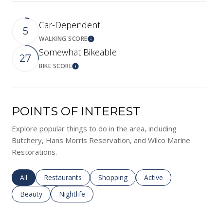
Car-Dependent
5
WALKING SCORE
Learn More
Somewhat Bikeable
27
BIKE SCORE
Learn More
POINTS OF INTEREST
Explore popular things to do in the area, including
Butchery, Hans Morris Reservation, and Wilco Marine
Restorations.
Search businesses related to
All
Search businesses related to
Restaurants
Search businesses related to
Shopping
Search businesses rela
Active
Search businesses related to
Beauty
Search businesses related to
Nightlife