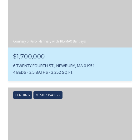
Courtesy of Karol Flannery with RE/MAX Bentley's
$1,700,000
6 TWENTY FOURTH ST., NEWBURY, MA 01951
4 BEDS
2.5 BATHS
2,352 SQ.FT.
PENDING
MLS® 73548922