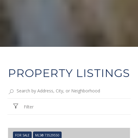
PROPERTY LISTINGS
Filter
FOR SALE
MLS® 73529550