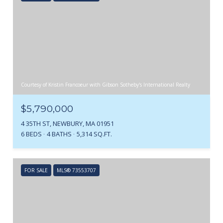
Courtesy of Kristin Francoeur with Gibson Sotheby's International Realty
$5,790,000
4 35TH ST, NEWBURY, MA 01951
6 BEDS
4 BATHS
5,314 SQ.FT.
FOR SALE
MLS® 73553707