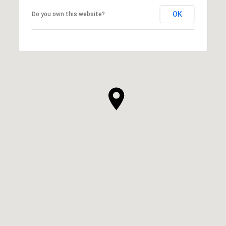
OK
Do you own this website?