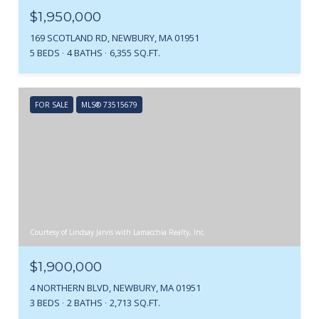
$1,950,000
169 SCOTLAND RD, NEWBURY, MA 01951
5 BEDS
4 BATHS
6,355 SQ.FT.
FOR SALE
MLS® 73515679
Courtesy of Lindsay Jarvis with Lamacchia Realty, Inc.
$1,900,000
4 NORTHERN BLVD, NEWBURY, MA 01951
3 BEDS
2 BATHS
2,713 SQ.FT.