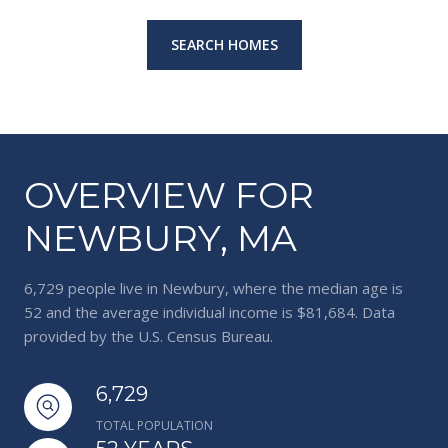
SEARCH HOMES
OVERVIEW FOR
NEWBURY, MA
6,729 people live in Newbury, where the median age is
52 and the average individual income is $81,684. Data
provided by the U.S. Census Bureau.
6,729
TOTAL POPULATION