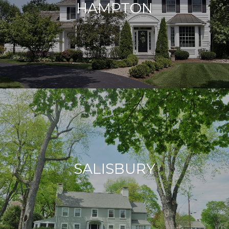
HAMPTON
SALISBURY