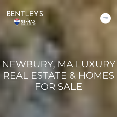
NEWBURY, MA LUXURY
REAL ESTATE & HOMES
FOR SALE