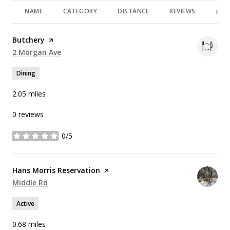
NAME
CATEGORY
DISTANCE
REVIEWS
RAT
Visit the
Butchery
page on Yelp
Search
2 Morgan Ave
on Google Maps
Dining
2.05
miles
0 reviews
0/5
stars
Visit the
Hans Morris Reservation
page on Yelp
Search
Middle Rd
on Google Maps
Active
0.68
miles