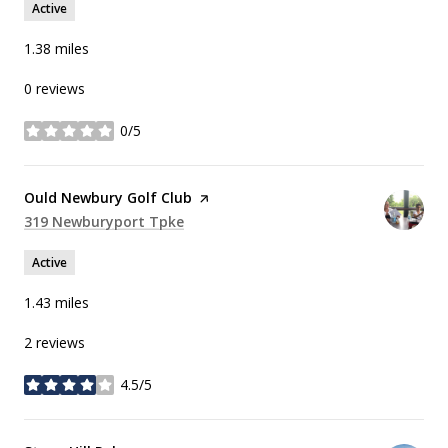
Active
1.38
miles
0 reviews
0/5
stars
Visit the
Ould Newbury Golf Club
page on Yelp
Search
319 Newburyport Tpke
on Google Maps
Active
1.43
miles
2 reviews
4.5/5
stars