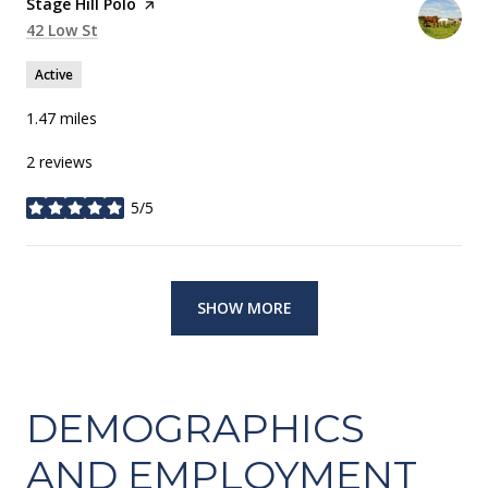
Visit the
Stage Hill Polo
page on Yelp
Search
42 Low St
on Google Maps
Active
1.47
miles
2 reviews
5/5
stars
SHOW MORE
DEMOGRAPHICS
AND EMPLOYMENT