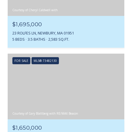
Courtesy of Cheryl Caldwell with
$1,695,000
23 ROLFES LN, NEWBURY, MA 01951
5 BEDS
3.5 BATHS
2,583 SQ.FT.
FOR SALE
MLS® 73482130
Courtesy of Gary Blattberg with RE/MAX Beacon
$1,650,000