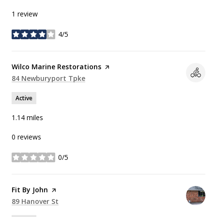
1 review
4/5
stars
Visit the
Wilco Marine Restorations
page on Yelp
Search
84 Newburyport Tpke
on Google Maps
Active
1.14
miles
0 reviews
0/5
stars
Visit the
Fit By John
page on Yelp
Search
89 Hanover St
on Google Maps