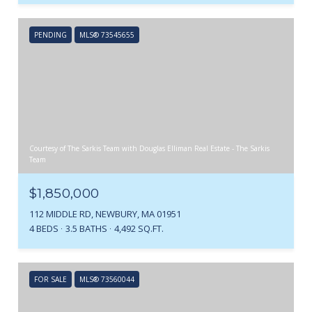
PENDING
MLS® 73545655
Courtesy of The Sarkis Team with Douglas Elliman Real Estate - The Sarkis
Team
$1,850,000
112 MIDDLE RD, NEWBURY, MA 01951
4 BEDS
3.5 BATHS
4,492 SQ.FT.
FOR SALE
MLS® 73560044