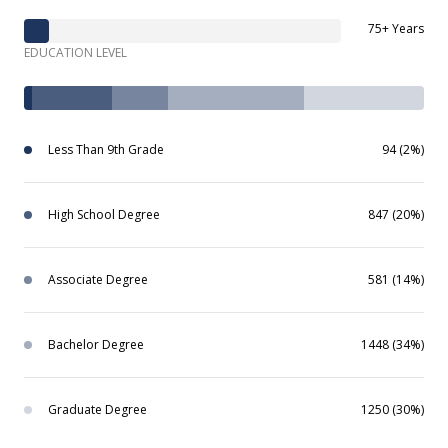
75+ Years
EDUCATION LEVEL
Less Than 9th Grade
94 (2%)
High School Degree
847 (20%)
Associate Degree
581 (14%)
Bachelor Degree
1448 (34%)
Graduate Degree
1250 (30%)