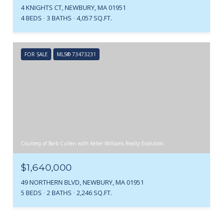
4 KNIGHTS CT, NEWBURY, MA 01951
4 BEDS
3 BATHS
4,057 SQ.FT.
FOR SALE
MLS® 73473231
Courtesy of Barb Cullen with Keller Williams Realty Evolution
$1,640,000
49 NORTHERN BLVD, NEWBURY, MA 01951
5 BEDS
2 BATHS
2,246 SQ.FT.