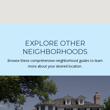
EXPLORE OTHER
NEIGHBORHOODS
Browse these comprehensive neighborhood guides to learn
more about your desired location.