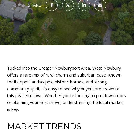
SHARE
Tucked into the Greater Newburyport Area, West Newbury
offers a rare mix of rural charm and suburban ease. Known
for its open landscapes, historic homes, and strong
community spirit, it’s easy to see why buyers are drawn to
this peaceful town. Whether you’re looking to put down roots
or planning your next move, understanding the local market
is key.
MARKET TRENDS