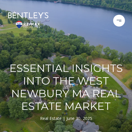
ESSENTIAL INSIGHTS
INTO THE WEST
NEWBURY MA REAL
ESTATE MARKET
Real Estate
June 30, 2025