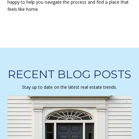
happy to help you navigate the process and find a place that
feels like home.
RECENT BLOG POSTS
Stay up to date on the latest real estate trends.