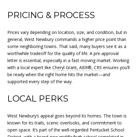
PRICING & PROCESS
Prices vary depending on location, size, and condition, but in
general, West Newbury commands a higher price point than
some neighboring towns. That said, many buyers see it as a
worthwhile tradeoff for the quality of life. A pre-approval
letter is essential, especially in a fast-moving market. Working
with a local expert like
Cheryl Grant, ABR®, CRS
ensures you’ll
be ready when the right home hits the market—and
supported every step of the way.
LOCAL PERKS
West Newbury’s appeal goes beyond its homes. The town is
known for its trails, scenic overlooks, and commitment to
open space. It’s part of the well-regarded Pentucket School
District, with a brand-new middle/high school completed in