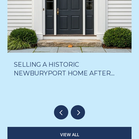
SELLING A HISTORIC
NEWBURYPORT HOME AFTER
THE 18-MONTH DELAY VOTE
VIEW ALL