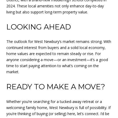
2024. These local amenities not only enhance day-to-day
living but also support long-term property value.
LOOKING AHEAD
The outlook for West Newbury’s market remains strong. With
continued interest from buyers and a solid local economy,
home values are expected to remain steady or rise. For
anyone considering a move—or an investment—it’s a good
time to start paying attention to what’s coming on the
market.
READY TO MAKE A MOVE?
Whether you’re searching for a tucked-away retreat or a
welcoming family home, West Newbury is full of possibility. If
you’re thinking of buying (or selling) here, let’s connect. I’d be