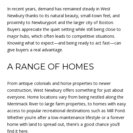
In recent years, demand has remained steady in West
Newbury thanks to its natural beauty, small-town feel, and
proximity to Newburyport and the larger city of Boston.
Buyers appreciate the quiet setting while still being close to
major hubs, which often leads to competitive situations.
Knowing what to expect—and being ready to act fast—can
give buyers a real advantage.
A RANGE OF HOMES
From antique colonials and horse properties to newer
construction, West Newbury offers something for just about
everyone. Home locations vary from being nestled along the
Merrimack River to large farm properties, to homes with easy
access to popular recreational destinations such as Mill Pond.
Whether you’re after a low-maintenance lifestyle or a forever
home with land to spread out, there’s a good chance you’ll
find it here.