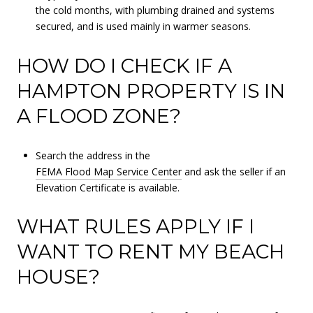
the cold months, with plumbing drained and systems
secured, and is used mainly in warmer seasons.
HOW DO I CHECK IF A
HAMPTON PROPERTY IS IN
A FLOOD ZONE?
Search the address in the
FEMA Flood Map Service Center
and ask the seller if an
Elevation Certificate is available.
WHAT RULES APPLY IF I
WANT TO RENT MY BEACH
HOUSE?