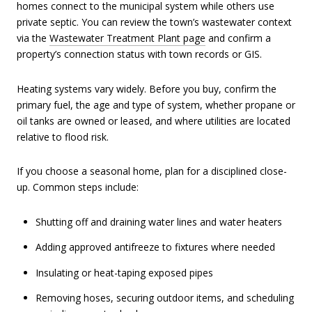
homes connect to the municipal system while others use
private septic. You can review the town’s wastewater context
via the
Wastewater Treatment Plant page
and confirm a
property’s connection status with town records or GIS.
Heating systems vary widely. Before you buy, confirm the
primary fuel, the age and type of system, whether propane or
oil tanks are owned or leased, and where utilities are located
relative to flood risk.
If you choose a seasonal home, plan for a disciplined close-
up. Common steps include:
Shutting off and draining water lines and water heaters
Adding approved antifreeze to fixtures where needed
Insulating or heat-taping exposed pipes
Removing hoses, securing outdoor items, and scheduling