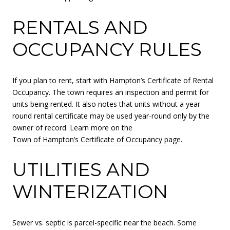
RENTALS AND
OCCUPANCY RULES
If you plan to rent, start with Hampton’s Certificate of Rental
Occupancy. The town requires an inspection and permit for
units being rented. It also notes that units without a year-
round rental certificate may be used year-round only by the
owner of record. Learn more on the
Town of Hampton’s Certificate of Occupancy page
.
UTILITIES AND
WINTERIZATION
Sewer vs. septic is parcel-specific near the beach. Some