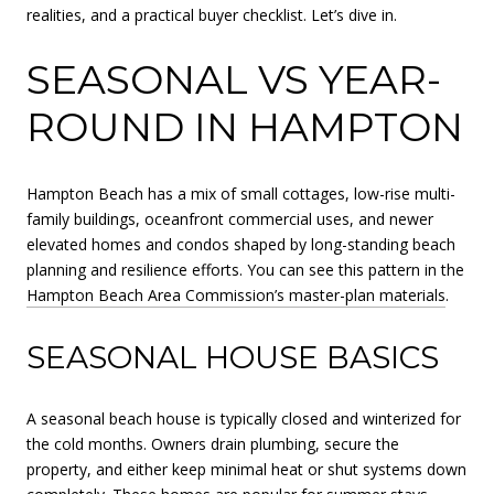
realities, and a practical buyer checklist. Let’s dive in.
SEASONAL VS YEAR-
ROUND IN HAMPTON
Hampton Beach has a mix of small cottages, low-rise multi-
family buildings, oceanfront commercial uses, and newer
elevated homes and condos shaped by long-standing beach
planning and resilience efforts. You can see this pattern in the
Hampton Beach Area Commission’s master-plan materials
.
SEASONAL HOUSE BASICS
A seasonal beach house is typically closed and winterized for
the cold months. Owners drain plumbing, secure the
property, and either keep minimal heat or shut systems down