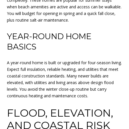
completely. These homes are popular for summer stays
when beach amenities are active and access can be walkable.
You will budget for opening in spring and a quick fall close,
plus routine salt-air maintenance.
YEAR-ROUND HOME
BASICS
A year-round home is built or upgraded for four-season living.
Expect full insulation, reliable heating, and utilities that meet
coastal construction standards. Many newer builds are
elevated, with utilities and living areas above design flood
levels. You avoid the winter close-up routine but carry
continuous heating and maintenance costs.
FLOOD, ELEVATION,
AND COASTAL RISK