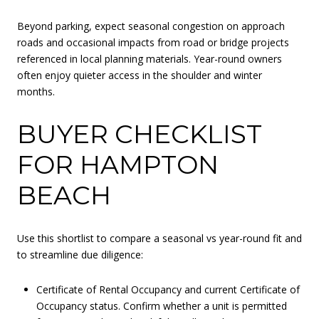
Beyond parking, expect seasonal congestion on approach
roads and occasional impacts from road or bridge projects
referenced in local planning materials. Year-round owners
often enjoy quieter access in the shoulder and winter
months.
BUYER CHECKLIST
FOR HAMPTON
BEACH
Use this shortlist to compare a seasonal vs year-round fit and
to streamline due diligence:
Certificate of Rental Occupancy and current Certificate of
Occupancy status. Confirm whether a unit is permitted