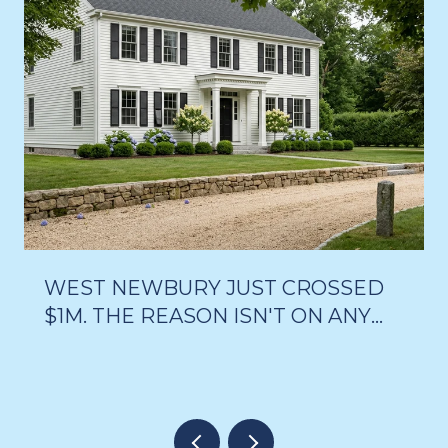
WEST NEWBURY JUST CROSSED
$1M. THE REASON ISN'T ON ANY
LISTING PAGE.