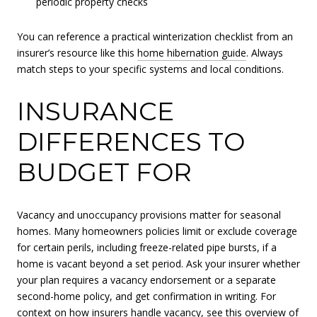
periodic property checks
You can reference a practical winterization checklist from an
insurer’s resource like this
home hibernation guide
. Always
match steps to your specific systems and local conditions.
INSURANCE
DIFFERENCES TO
BUDGET FOR
Vacancy and unoccupancy provisions matter for seasonal
homes. Many homeowners policies limit or exclude coverage
for certain perils, including freeze-related pipe bursts, if a
home is vacant beyond a set period. Ask your insurer whether
your plan requires a vacancy endorsement or a separate
second-home policy, and get confirmation in writing. For
context on how insurers handle vacancy, see this overview of