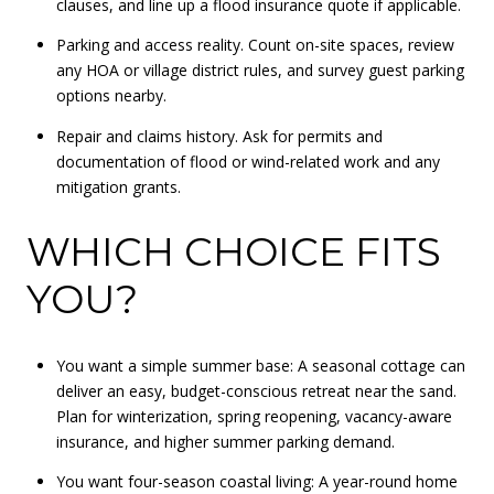
clauses, and line up a flood insurance quote if applicable.
Parking and access reality. Count on-site spaces, review
any HOA or village district rules, and survey guest parking
options nearby.
Repair and claims history. Ask for permits and
documentation of flood or wind-related work and any
mitigation grants.
WHICH CHOICE FITS
YOU?
You want a simple summer base: A seasonal cottage can
deliver an easy, budget-conscious retreat near the sand.
Plan for winterization, spring reopening, vacancy-aware
insurance, and higher summer parking demand.
You want four-season coastal living: A year-round home