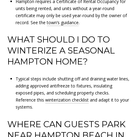
Hampton requires a Certificate of Rental Occupancy for
units being rented, and units without a year-round
certificate may only be used year-round by the owner of
record. See the
town’s guidance
.
WHAT SHOULD I DO TO
WINTERIZE A SEASONAL
HAMPTON HOME?
Typical steps include shutting off and draining water lines,
adding approved antifreeze to fixtures, insulating
exposed pipes, and scheduling property checks.
Reference this
winterization checklist
and adapt it to your
systems.
WHERE CAN GUESTS PARK
NEAR HAMPTON BEACH IN