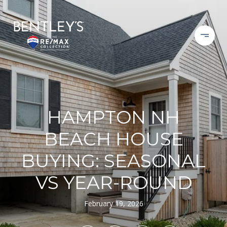
HAMPTON NH
BEACH HOUSE
BUYING: SEASONAL
VS YEAR-ROUND
February 19, 2026