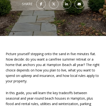
SHARE
Picture yourself stepping onto the sand in five minutes flat.
Now decide: do you want a carefree summer retreat or a
home that anchors you at Hampton Beach all year? The right
choice depends on how you plan to live, what you want to
spend on upkeep and insurance, and how local rules apply to
your property.
In this guide, you will learn the key tradeoffs between
seasonal and year-round beach houses in Hampton, plus
flood and rental rules, utilities and winterization, parking