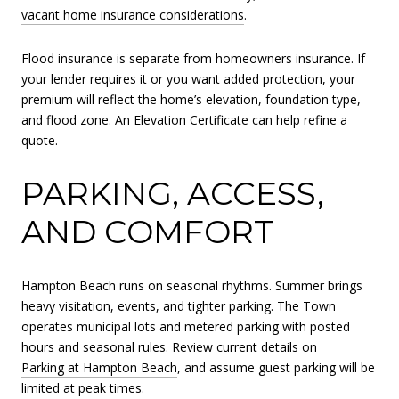
vacant home insurance considerations
.
Flood insurance is separate from homeowners insurance. If
your lender requires it or you want added protection, your
premium will reflect the home’s elevation, foundation type,
and flood zone. An Elevation Certificate can help refine a
quote.
PARKING, ACCESS,
AND COMFORT
Hampton Beach runs on seasonal rhythms. Summer brings
heavy visitation, events, and tighter parking. The Town
operates municipal lots and metered parking with posted
hours and seasonal rules. Review current details on
Parking at Hampton Beach
, and assume guest parking will be
limited at peak times.