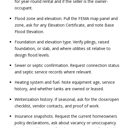
for year-round rental and if the seller is the owner-
occupant.
Flood zone and elevation. Pull the FEMA map panel and
zone, ask for any Elevation Certificate, and note Base
Flood Elevation.
Foundation and elevation type. Verify pilings, raised
foundation, or slab, and where utilities sit relative to
design flood levels.
Sewer or septic confirmation. Request connection status
and septic service records where relevant.
Heating system and fuel. Note equipment age, service
history, and whether tanks are owned or leased.
Winterization history. If seasonal, ask for the close/open
checklist, vendor contacts, and proof of work.
Insurance snapshots. Request the current homeowners
policy declarations, ask about vacancy or unoccupancy