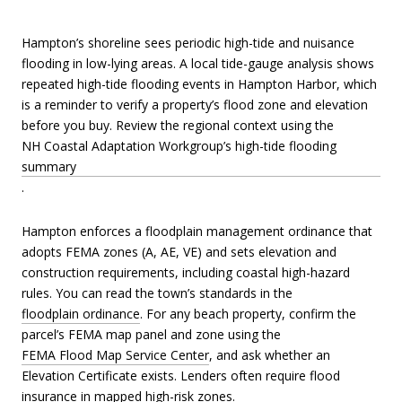
Hampton’s shoreline sees periodic high-tide and nuisance
flooding in low-lying areas. A local tide-gauge analysis shows
repeated high-tide flooding events in Hampton Harbor, which
is a reminder to verify a property’s flood zone and elevation
before you buy. Review the regional context using the
NH Coastal Adaptation Workgroup’s high-tide flooding
summary
.
Hampton enforces a floodplain management ordinance that
adopts FEMA zones (A, AE, VE) and sets elevation and
construction requirements, including coastal high-hazard
rules. You can read the town’s standards in the
floodplain ordinance
. For any beach property, confirm the
parcel’s FEMA map panel and zone using the
FEMA Flood Map Service Center
, and ask whether an
Elevation Certificate exists. Lenders often require flood
insurance in mapped high-risk zones.