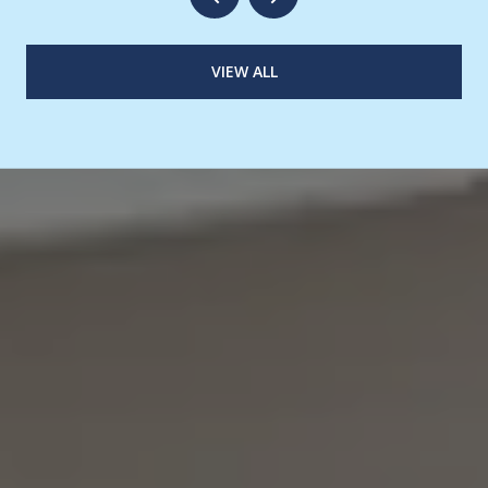
VIEW ALL