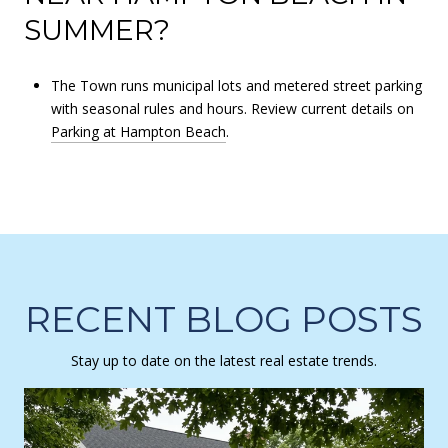
SUMMER?
The Town runs municipal lots and metered street parking
with seasonal rules and hours. Review current details on
Parking at Hampton Beach
.
RECENT BLOG POSTS
Stay up to date on the latest real estate trends.