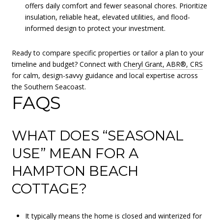
offers daily comfort and fewer seasonal chores. Prioritize
insulation, reliable heat, elevated utilities, and flood-
informed design to protect your investment.
Ready to compare specific properties or tailor a plan to your
timeline and budget? Connect with
Cheryl Grant, ABR®, CRS
for calm, design-savvy guidance and local expertise across
the Southern Seacoast.
FAQS
WHAT DOES “SEASONAL
USE” MEAN FOR A
HAMPTON BEACH
COTTAGE?
It typically means the home is closed and winterized for