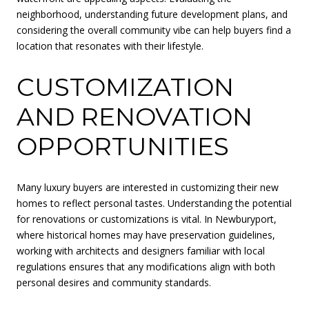
neighborhood, understanding future development plans, and
considering the overall community vibe can help buyers find a
location that resonates with their lifestyle.
CUSTOMIZATION
AND RENOVATION
OPPORTUNITIES
Many luxury buyers are interested in customizing their new
homes to reflect personal tastes. Understanding the potential
for renovations or customizations is vital. In Newburyport,
where historical homes may have preservation guidelines,
working with architects and designers familiar with local
regulations ensures that any modifications align with both
personal desires and community standards.