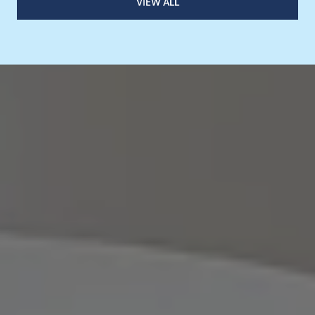
VIEW ALL