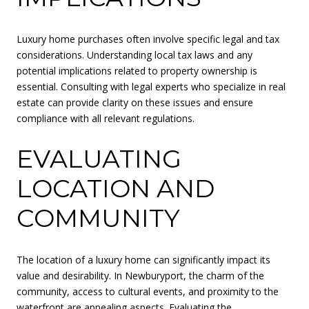
Luxury home purchases often involve specific legal and tax
considerations. Understanding local tax laws and any
potential implications related to property ownership is
essential. Consulting with legal experts who specialize in real
estate can provide clarity on these issues and ensure
compliance with all relevant regulations.
EVALUATING
LOCATION AND
COMMUNITY
The location of a luxury home can significantly impact its
value and desirability. In Newburyport, the charm of the
community, access to cultural events, and proximity to the
waterfront are appealing aspects. Evaluating the