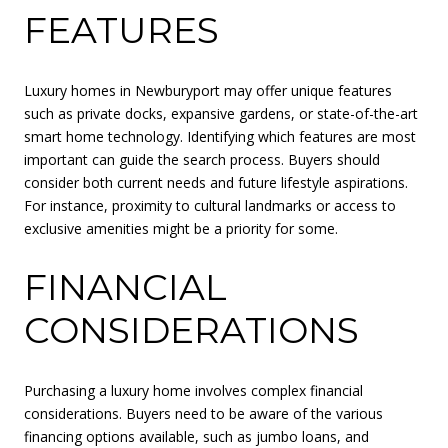
FEATURES
Luxury homes in Newburyport may offer unique features
such as private docks, expansive gardens, or state-of-the-art
smart home technology. Identifying which features are most
important can guide the search process. Buyers should
consider both current needs and future lifestyle aspirations.
For instance, proximity to cultural landmarks or access to
exclusive amenities might be a priority for some.
FINANCIAL
CONSIDERATIONS
Purchasing a luxury home involves complex financial
considerations. Buyers need to be aware of the various
financing options available, such as jumbo loans, and