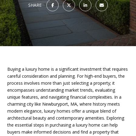
SHARE
Buying a luxury home is a significant investment that requires
careful consideration and planning. For high-end buyers, the
process involves more than just selecting a property; it
encompasses understanding market trends, evaluating
unique features, and navigating financial complexities. In a
charming city like Newburyport, MA, where history meets
modern elegance, luxury homes offer a unique blend of
architectural beauty and contemporary amenities. Exploring
the essential steps in purchasing a luxury home can help
buyers make informed decisions and find a property that