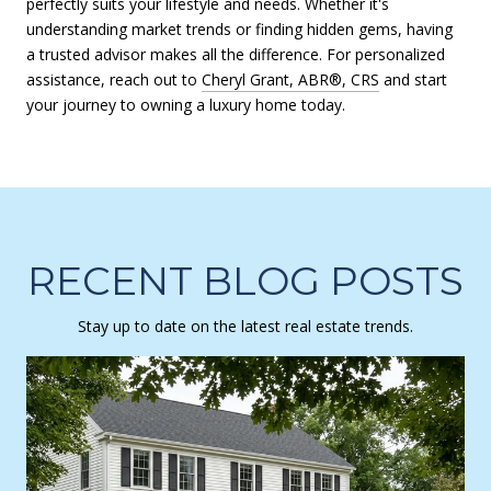
perfectly suits your lifestyle and needs. Whether it's
understanding market trends or finding hidden gems, having
a trusted advisor makes all the difference. For personalized
assistance, reach out to
Cheryl Grant, ABR®, CRS
and start
your journey to owning a luxury home today.
RECENT BLOG POSTS
Stay up to date on the latest real estate trends.