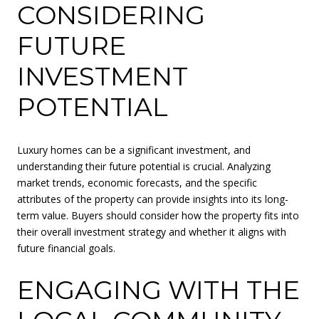
CONSIDERING
FUTURE
INVESTMENT
POTENTIAL
Luxury homes can be a significant investment, and
understanding their future potential is crucial. Analyzing
market trends, economic forecasts, and the specific
attributes of the property can provide insights into its long-
term value. Buyers should consider how the property fits into
their overall investment strategy and whether it aligns with
future financial goals.
ENGAGING WITH THE