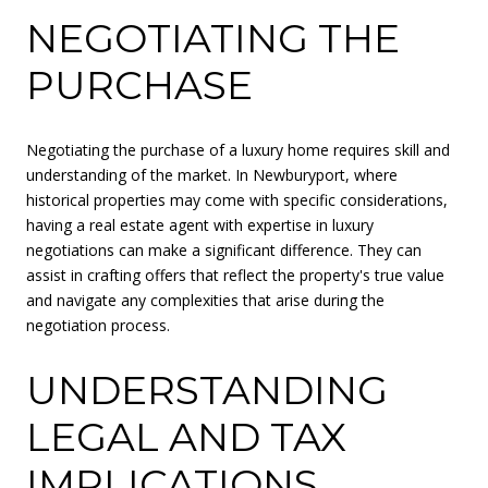
NEGOTIATING THE
PURCHASE
Negotiating the purchase of a luxury home requires skill and
understanding of the market. In Newburyport, where
historical properties may come with specific considerations,
having a real estate agent with expertise in luxury
negotiations can make a significant difference. They can
assist in crafting offers that reflect the property's true value
and navigate any complexities that arise during the
negotiation process.
UNDERSTANDING
LEGAL AND TAX
IMPLICATIONS