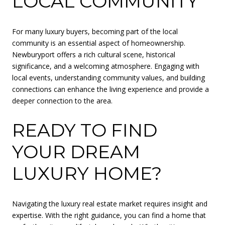
LOCAL COMMUNITY
For many luxury buyers, becoming part of the local
community is an essential aspect of homeownership.
Newburyport offers a rich cultural scene, historical
significance, and a welcoming atmosphere. Engaging with
local events, understanding community values, and building
connections can enhance the living experience and provide a
deeper connection to the area.
READY TO FIND
YOUR DREAM
LUXURY HOME?
Navigating the luxury real estate market requires insight and
expertise. With the right guidance, you can find a home that