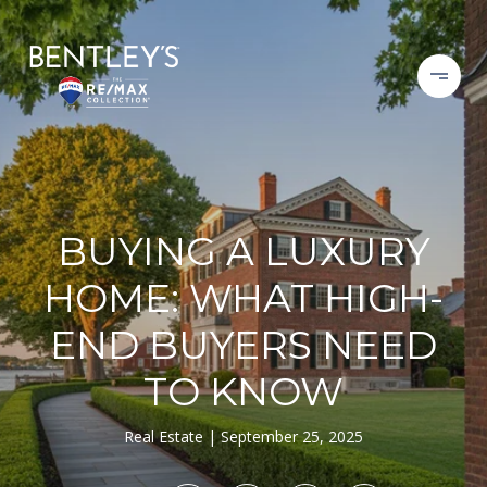
BUYING A LUXURY
HOME: WHAT HIGH-
END BUYERS NEED
TO KNOW
Real Estate
September 25, 2025