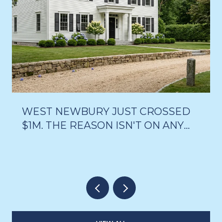
WEST NEWBURY JUST CROSSED
$1M. THE REASON ISN'T ON ANY
LISTING PAGE.