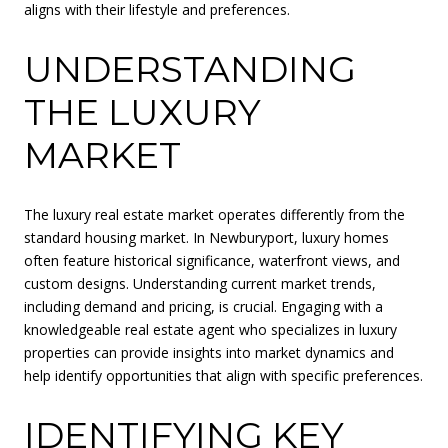
aligns with their lifestyle and preferences.
UNDERSTANDING
THE LUXURY
MARKET
The luxury real estate market operates differently from the
standard housing market. In Newburyport, luxury homes
often feature historical significance, waterfront views, and
custom designs. Understanding current market trends,
including demand and pricing, is crucial. Engaging with a
knowledgeable real estate agent who specializes in luxury
properties can provide insights into market dynamics and
help identify opportunities that align with specific preferences.
IDENTIFYING KEY