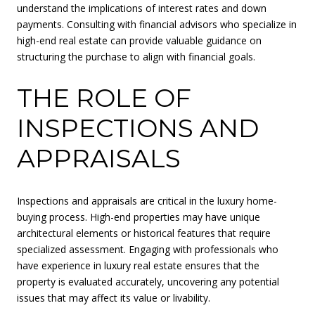
understand the implications of interest rates and down
payments. Consulting with financial advisors who specialize in
high-end real estate can provide valuable guidance on
structuring the purchase to align with financial goals.
THE ROLE OF
INSPECTIONS AND
APPRAISALS
Inspections and appraisals are critical in the luxury home-
buying process. High-end properties may have unique
architectural elements or historical features that require
specialized assessment. Engaging with professionals who
have experience in luxury real estate ensures that the
property is evaluated accurately, uncovering any potential
issues that may affect its value or livability.